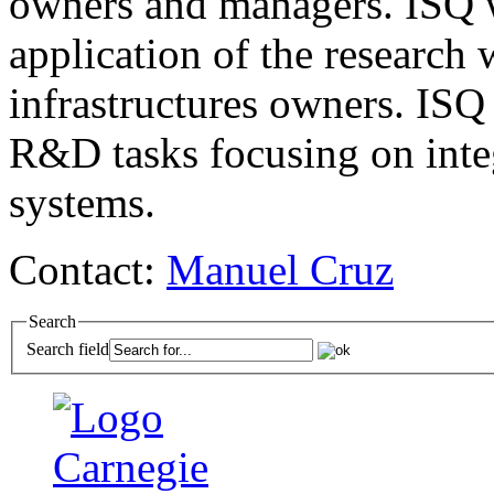
owners and managers.
ISQ
w
application of the research 
infrastructures owners.
ISQ
R&D tasks focusing on inte
systems.
Contact:
Manuel Cruz
Search
Search field