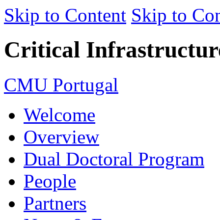
Skip to Content
Skip to Con
Critical Infrastructu
CMU Portugal
Welcome
Overview
Dual Doctoral Program
People
Partners