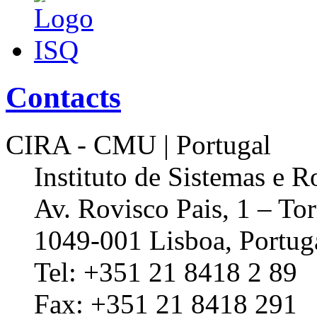
Contacts
CIRA - CMU | Portugal
Instituto de Sistemas e R
Av. Rovisco Pais, 1 – Tor
1049-001 Lisboa, Portug
Tel: +351 21 8418 2 89
Fax: +351 21 8418 291