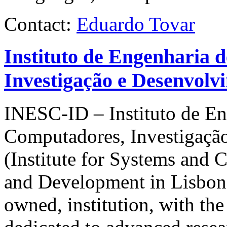
Contact:
Eduardo Tovar
Instituto de Engenharia 
Investigação e Desenvolv
INESC-ID
– Instituto de E
Computadores, Investigaçã
(Institute for Systems and
and Development in Lisbon) i
owned, institution, with the 