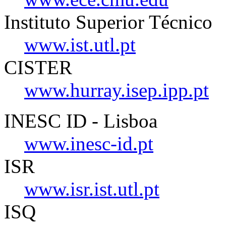
Instituto Superior Técnico
www.ist.utl.pt
CISTER
www.hurray.isep.ipp.pt
INESC ID - Lisboa
www.inesc-id.pt
ISR
www.isr.ist.utl.pt
ISQ