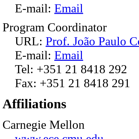
E-mail:
Email
Program Coordinator
URL:
Prof. João Paulo C
E-mail:
Email
Tel: +351 21 8418 292
Fax: +351 21 8418 291
Affiliations
Carnegie Mellon
www.ece.cmu.edu