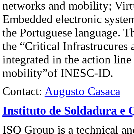
networks and mobility; Virt
Embedded electronic system
the Portuguese language. The
the “Critical Infrastrucures
integrated in the action l
mobility”of
INESC-ID
.
Contact:
Augusto Casaca
Instituto de Soldadura e 
ISQ
Group is a technical and