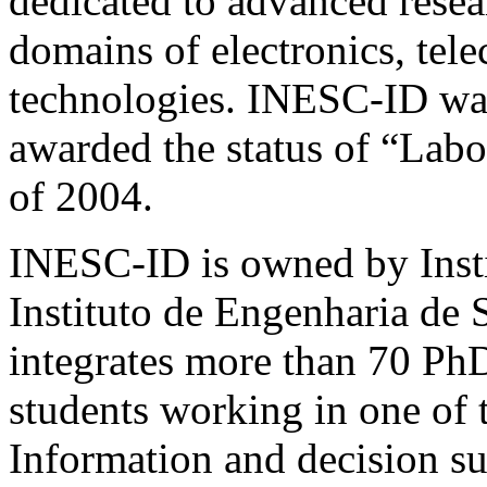
dedicated to advanced rese
domains of electronics, te
technologies.
INESC-ID
was
awarded the status of “Lab
of 2004.
INESC-ID
is owned by Inst
Instituto de Engenharia de
integrates more than 70 Ph
students working in one of t
Information and decision 