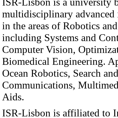
ISR-Lisbon is a university
multidisciplinary advanced 
in the areas of Robotics an
including Systems and Cont
Computer Vision, Optimizati
Biomedical Engineering. A
Ocean Robotics, Search an
Communications, Multimedia
Aids.
ISR-Lisbon is affiliated to 