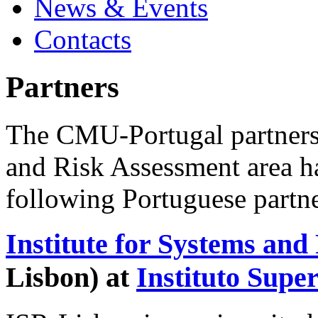
News & Events
Contacts
Partners
The CMU-Portugal partnershi
and Risk Assessment area h
following Portuguese partne
Institute for Systems and
Lisbon) at
Instituto Supe