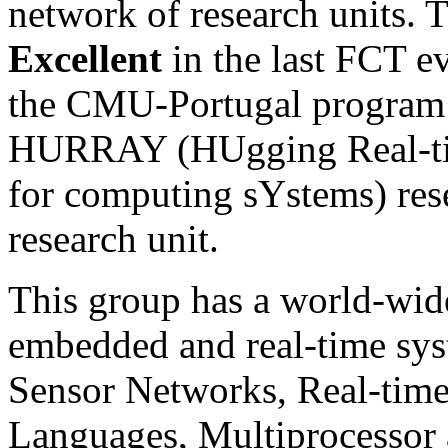
network of research units. 
Excellent
in the last
FCT
ev
the CMU-Portugal program w
HURRAY
(HUgging Real-ti
for computing sYstems) rese
research unit.
This group has a world-wide
embedded and real-time sys
Sensor Networks, Real-tim
Languages, Multiprocessor 