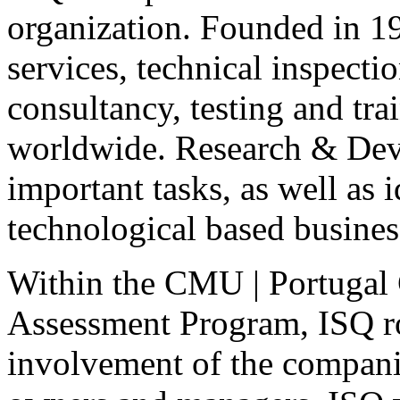
organization. Founded in 1
services, technical inspectio
consultancy, testing and tra
worldwide. Research & Deve
important tasks, as well as 
technological based busines
Within the
CMU
| Portugal 
Assessment Program,
ISQ
r
involvement of the companie