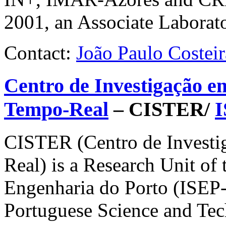
2001, an Associate Laborato
Contact:
João Paulo Costeir
Centro de Investigação e
Tempo-Real
– CISTER/
CISTER
(Centro de Invest
Real) is a Research Unit of 
Engenharia do Porto (
ISEP
Portuguese Science and Te