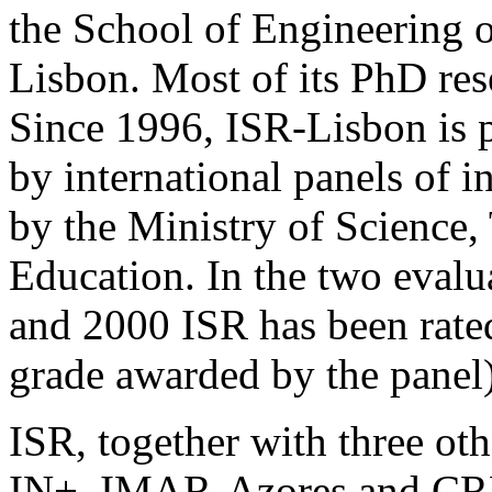
the School of Engineering o
Lisbon. Most of its PhD res
Since 1996, ISR-Lisbon is p
by international panels of i
by the Ministry of Science
Education. In the two evalu
and 2000
ISR
has been rate
grade awarded by the panel)
ISR
, together with three oth
IN+, IMAR-Azores and
CR