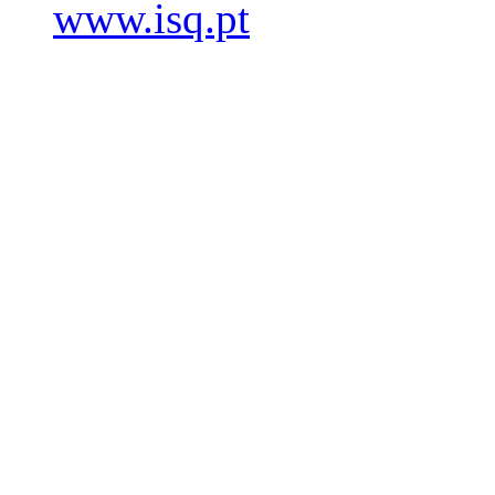
www.isq.pt