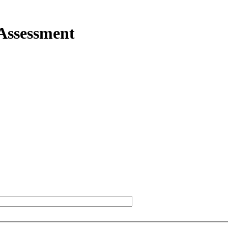
 Assessment