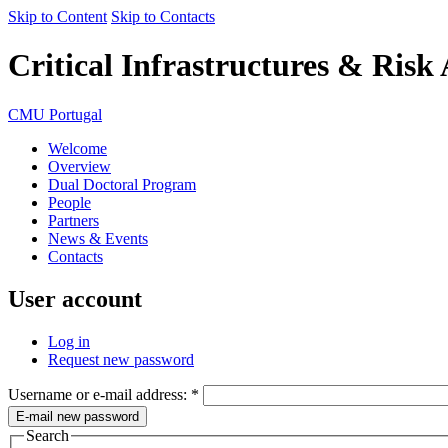
Skip to Content
Skip to Contacts
Critical Infrastructures & Risk
CMU Portugal
Welcome
Overview
Dual Doctoral Program
People
Partners
News & Events
Contacts
User account
Log in
Request new password
Username or e-mail address:
*
Search