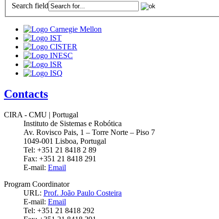
Search field
Contacts
CIRA - CMU | Portugal
Instituto de Sistemas e Robótica
Av. Rovisco Pais, 1 – Torre Norte – Piso 7
1049-001 Lisboa, Portugal
Tel: +351 21 8418 2 89
Fax: +351 21 8418 291
E-mail:
Email
Program Coordinator
URL:
Prof. João Paulo Costeira
E-mail:
Email
Tel: +351 21 8418 292